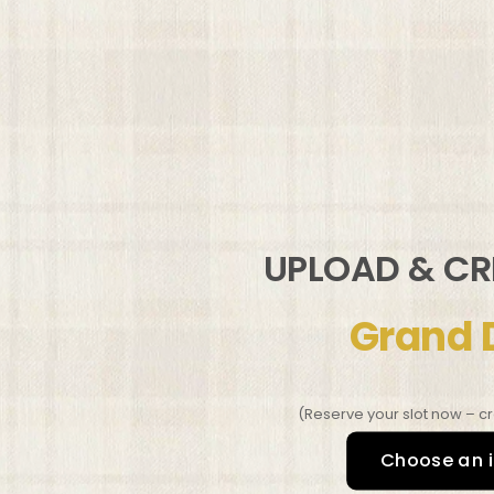
UPLOAD & C
Grand 
(Reserve your slot now – cr
Choose an 