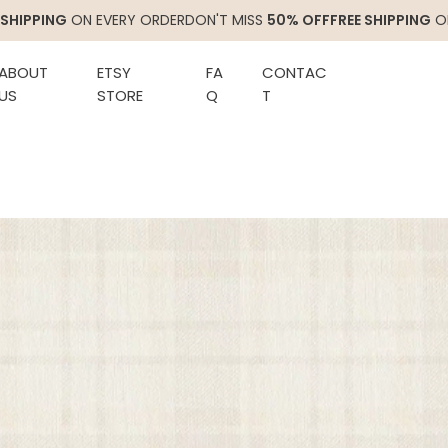
ON EVERY ORDER
DON'T MISS
50% OFF
FREE SHIPPING
ON EVERY O
ABOUT
ETSY
FA
CONTAC
US
STORE
Q
T