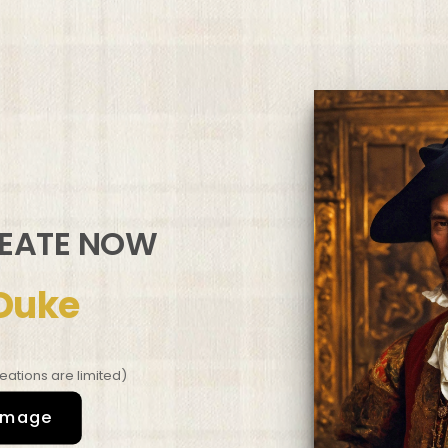
REATE NOW
Duke
eations are limited)
image