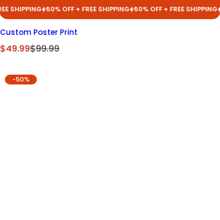
IPPING
50% OFF + FREE SHIPPING
50% OFF + FREE SHIPPING
50% O
Custom Poster Print
S
R
$49.99
$99.99
a
e
l
g
-50%
e
u
p
l
r
a
i
r
c
p
e
r
i
c
e