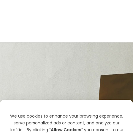
We use cookies to enhance your browsing experience,
serve personalized ads or content, and analyze our
traffics. By clicking "
Allow Cookies
" you consent to our