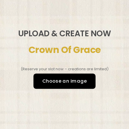
UPLOAD & CREATE NOW
Crown Of Grace
(Reserve your slot now – creations are limited)
Choose an image