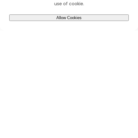
use of cookie.
Allow Cookies
0
Home
Account
Cart