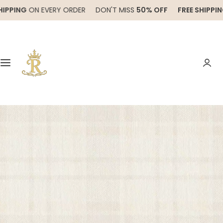
S
ING
ON EVERY ORDER
DON'T MISS
50% OFF
FREE SHIPPING
ON
k
i
p
t
o
c
o
n
t
e
n
t